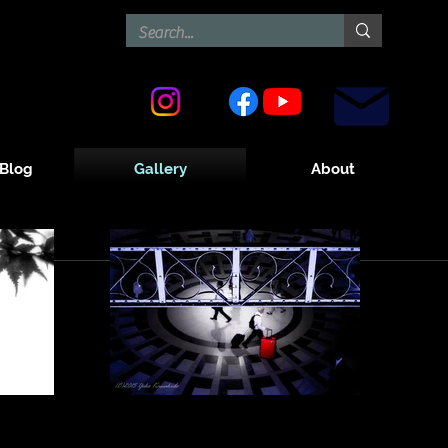
Contact
Blog
Gallery
About