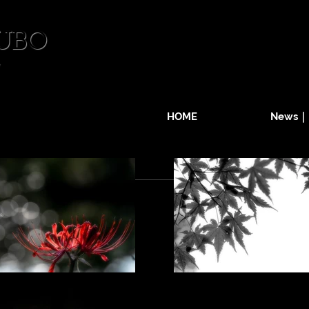
UBO
HOME
News｜