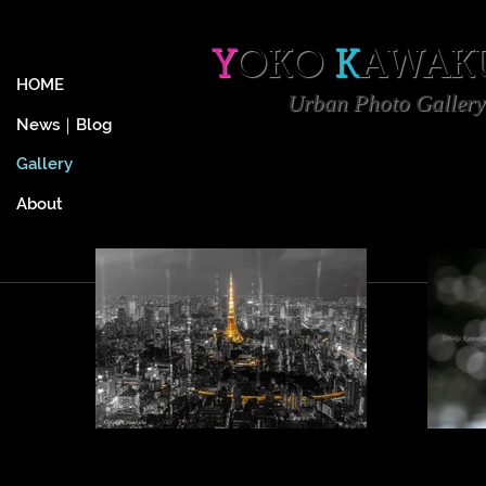
Y
OKO
K
AWAK
HOME
Urban
Photo Gallery
News｜Blog
Gallery
About